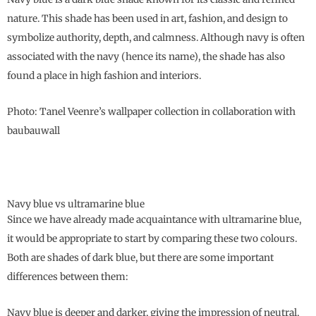
nature. This shade has been used in art, fashion, and design to
symbolize authority, depth, and calmness. Although navy is often
associated with the navy (hence its name), the shade has also
found a place in high fashion and interiors.
Photo: Tanel Veenre’s wallpaper collection in collaboration with
baubauwall
Navy blue vs ultramarine blue
Since we have already made acquaintance with ultramarine blue,
it would be appropriate to start by comparing these two colours.
Both are shades of dark blue, but there are some important
differences between them:
Navy blue is deeper and darker, giving the impression of neutral,