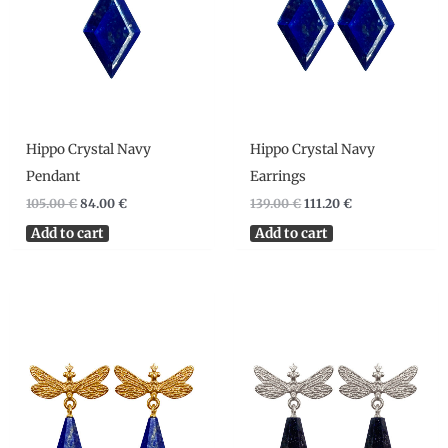
Hippo Crystal Navy
Hippo Crystal Navy
Pendant
Earrings
105.00
€
84.00
€
139.00
€
111.20
€
Add to cart
Add to cart