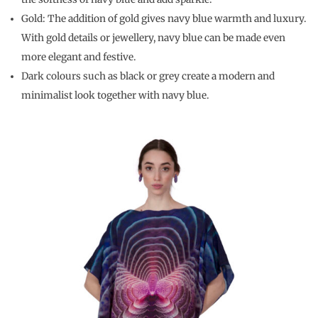
Gold: The addition of gold gives navy blue warmth and luxury.
With gold details or jewellery, navy blue can be made even
more elegant and festive.
Dark colours such as black or grey create a modern and
minimalist look together with navy blue.