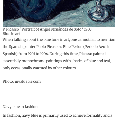
P. Picasso "Portrait of Angel Fernández de Soto" 1903
Blue in art
When talking about the blue tone in art, one cannot fail to mention
the Spanish painter Pablo Picasso’s Blue Period (Período Azul in
Spanish) from 1901 to 1904. During this time, Picasso painted
essentially monochrome paintings with shades of blue and teal,
only occasionally warmed by other colours.
Photo: invaluable.com
Navy blue in fashion
In fashion, navy blue is primarily used to achieve formality and a