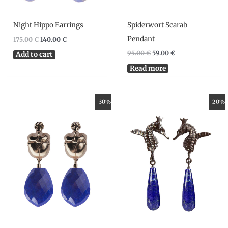
Night Hippo Earrings
Spiderwort Scarab
Pendant
175.00
€
140.00
€
95.00
€
59.00
€
Add to cart
Read more
Original
Current
Original
Current
-30%
-20%
price
price
price
price
was:
is:
was:
is:
120.00 €.
84.00 €.
175.00 €.
140.00 €.