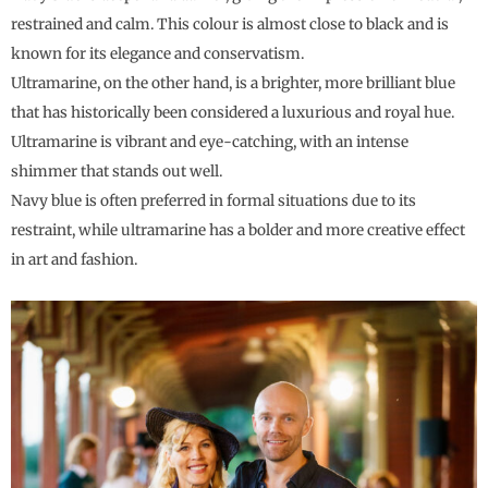
restrained and calm. This colour is almost close to black and is
known for its elegance and conservatism.
Ultramarine, on the other hand, is a brighter, more brilliant blue
that has historically been considered a luxurious and royal hue.
Ultramarine is vibrant and eye-catching, with an intense
shimmer that stands out well.
Navy blue is often preferred in formal situations due to its
restraint, while ultramarine has a bolder and more creative effect
in art and fashion.