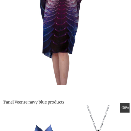
Tanel Veenre navy blue products
Original
Current
-30%
price
price
was:
is:
59.00 €.
41.30 €.