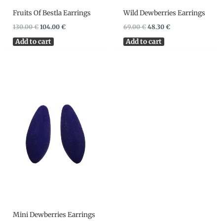
Fruits Of Bestla Earrings
Wild Dewberries Earrings
130.00
€
104.00
€
69.00
€
48.30
€
Add to cart
Add to cart
Mini Dewberries Earrings