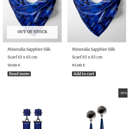
OUT OF STOCK
Mineralia Sapphire Silk
Mineralia Sapphire Silk
Scarf 63 x 63 cm
Scarf 83 x 83 cm
59.00
€
95.00
€
Read more
Add to cart
Original
Current
-30%
price
price
was:
is:
190.00 €.
133.00 €.