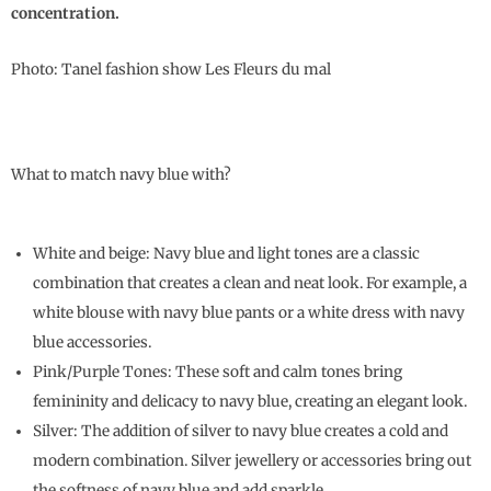
concentration.
Photo: Tanel fashion show Les Fleurs du mal
What to match navy blue with?
White and beige: Navy blue and light tones are a classic
combination that creates a clean and neat look. For example, a
white blouse with navy blue pants or a white dress with navy
blue accessories.
Pink/Purple Tones: These soft and calm tones bring
femininity and delicacy to navy blue, creating an elegant look.
Silver: The addition of silver to navy blue creates a cold and
modern combination. Silver jewellery or accessories bring out
the softness of navy blue and add sparkle.