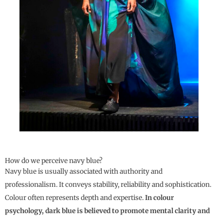
How do we perceive navy blue?
Navy blue is usually associated with authority and
professionalism. It conveys stability, reliability and sophistication.
Colour often represents depth and expertise.
In colour
psychology, dark blue is believed to promote mental clarity and