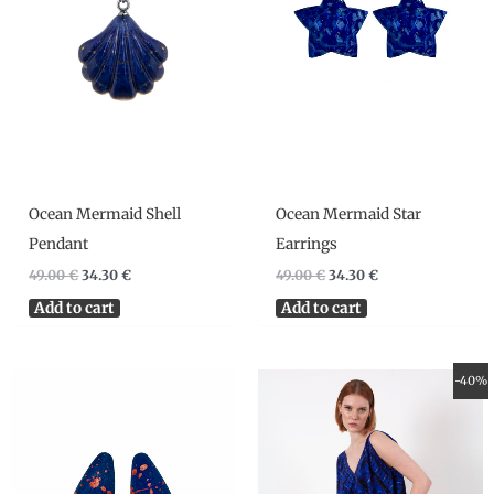
Ocean Mermaid Shell
Ocean Mermaid Star
Pendant
Earrings
49.00
€
34.30
€
49.00
€
34.30
€
Add to cart
Add to cart
Original
Current
-40%
price
price
was:
is:
290.00 €.
174.00 €.