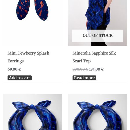
OUT OF STOCK
Mini Dewberry Splash
Mineralia Sapphire Silk
Earrings
Scarf Top
69.00
€
290.00
€
174.00
€
Add to cart
Read more