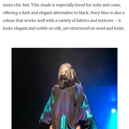
more chic feel. This shade is especially loved for suits and coats,
offering a dark and elegant alternative to black. Navy blue is also a
colour that works well with a variety of fabrics and textures – it
looks elegant and subtle on silk, yet structured on wool and knits.