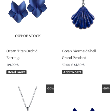
OUT OF STOCK
Ocean Titan Orchid
Ocean Mermaid Shell
Earrings
Grand Pendant
119.00
€
59.00
€
41.30
€
Read more
Add to cart
Original
Current
Original
Current
-30%
-30%
price
price
price
price
was:
is:
was:
is:
49.00 €.
34.30 €.
49.00 €.
34.30 €.