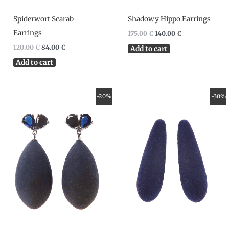
Spiderwort Scarab
Shadowy Hippo Earrings
Earrings
175.00
€
140.00
€
120.00
€
84.00
€
Add to cart
Add to cart
Original
Current
Original
Current
-20%
-30%
price
price
price
price
was:
is:
was:
is:
130.00 €.
104.00 €.
69.00 €.
48.30 €.