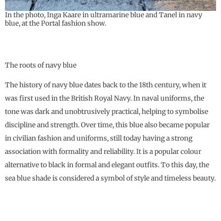
In the photo, Inga Kaare in ultramarine blue and Tanel in navy
blue, at the Portal fashion show.
The roots of navy blue
The history of navy blue dates back to the 18th century, when it
was first used in the British Royal Navy. In naval uniforms, the
tone was dark and unobtrusively practical, helping to symbolise
discipline and strength. Over time, this blue also became popular
in civilian fashion and uniforms, still today having a strong
association with formality and reliability. It is a popular colour
alternative to black in formal and elegant outfits. To this day, the
sea blue shade is considered a symbol of style and timeless beauty.