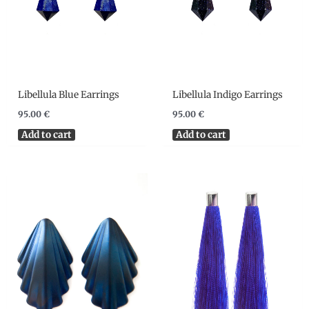
Libellula Blue Earrings
Libellula Indigo Earrings
95.00
€
95.00
€
Add to cart
Add to cart