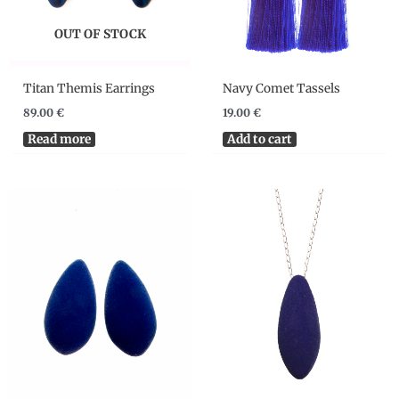
OUT OF STOCK
Titan Themis Earrings
Navy Comet Tassels
89.00
€
19.00
€
Read more
Add to cart