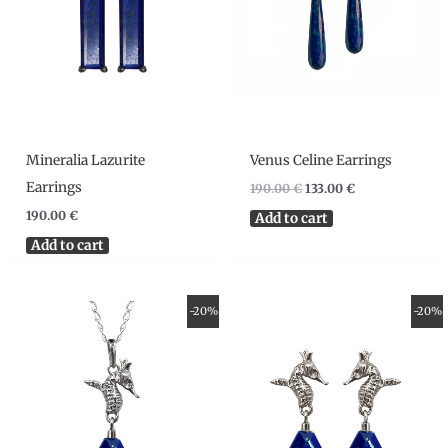
Mineralia Lazurite
Venus Celine Earrings
Earrings
190.00
€
133.00
€
190.00
€
Add to cart
Add to cart
Original
Current
Original
Current
-20%
-20%
price
price
price
price
was:
is:
was:
is:
105.00 €.
84.00 €.
139.00 €.
111.20 €.