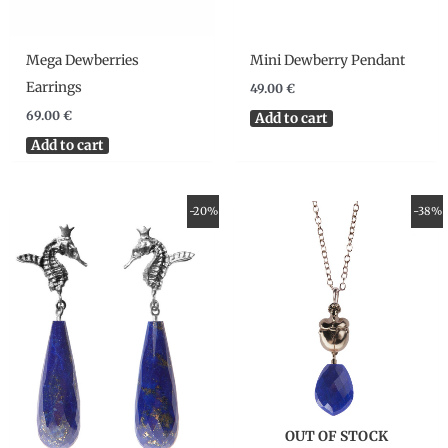
Mega Dewberries
Mini Dewberry Pendant
Earrings
49.00
€
69.00
€
Add to cart
Add to cart
Original
Current
Original
Current
-20%
-38%
price
price
price
price
was:
is:
was:
is:
175.00 €.
140.00 €.
95.00 €.
59.00 €.
OUT OF STOCK