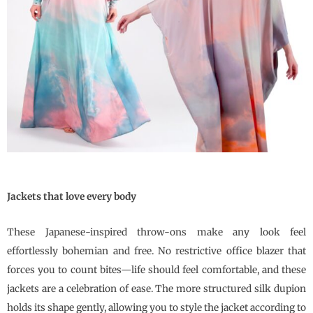
Jackets that love every body
These Japanese-inspired throw-ons make any look feel
effortlessly bohemian and free. No restrictive office blazer that
forces you to count bites—life should feel comfortable, and these
jackets are a celebration of ease. The more structured silk dupion
holds its shape gently, allowing you to style the jacket according to