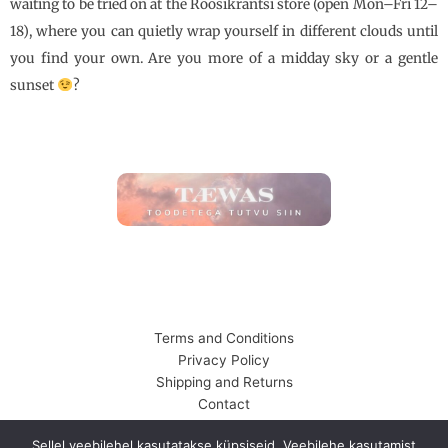
waiting to be tried on at the Roosikrantsi store (open Mon–Fri 12–
18), where you can quietly wrap yourself in different clouds until
you find your own. Are you more of a midday sky or a gentle
sunset
?
Terms and Conditions
Privacy Policy
Shipping and Returns
Contact
© 2026 Tanel Veenre | Õhuloss OÜ
Sellel veebilehel kasutatakse küpsiseid. Veebilehe kasutamist