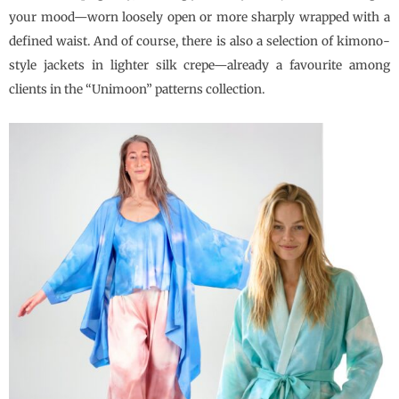
your mood—worn loosely open or more sharply wrapped with a
defined waist. And of course, there is also a selection of kimono-
style jackets in lighter silk crepe—already a favourite among
clients in the “Unimoon” patterns collection.