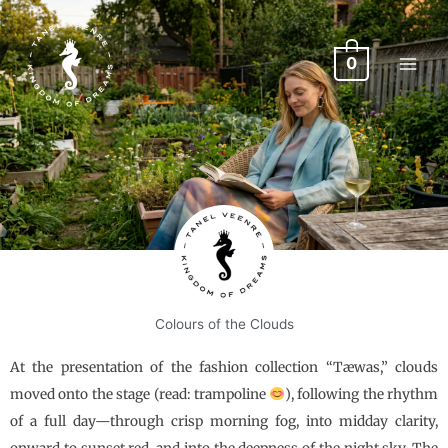
Skip
to
content
0
Colours of the Clouds
At the presentation of the fashion collection “Tæwas,” clouds
moved onto the stage (read: trampoline
), following the rhythm
of a full day—through crisp morning fog, into midday clarity,