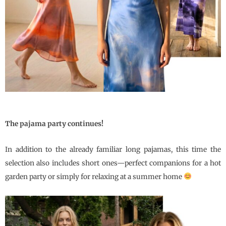
The pajama party continues!
In addition to the already familiar long pajamas, this time the
selection also includes short ones—perfect companions for a hot
garden party or simply for relaxing at a summer home