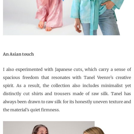
An Asian touch
I also experimented with Japanese cuts, which carry a sense of
spacious freedom that resonates with
Tanel Veenre
’s creative
spirit. As a result, the collection also includes minimalist yet
distinctly cut shirts and trousers made of raw silk. Tanel has
always been drawn to raw silk for its honestly uneven texture and
the material’s quiet firmness.