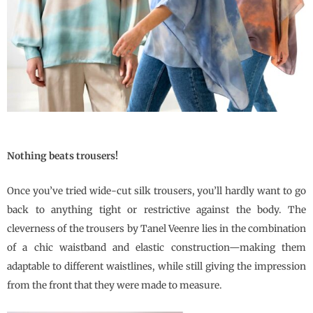
Nothing beats trousers!
Once you’ve tried wide-cut silk trousers, you’ll hardly want to go
back to anything tight or restrictive against the body. The
cleverness of the trousers by
Tanel Veenre
lies in the combination
of a chic waistband and elastic construction—making them
adaptable to different waistlines, while still giving the impression
from the front that they were made to measure.