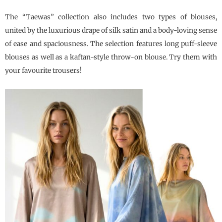
The “Taewas” collection also includes two types of blouses,
united by the luxurious drape of silk satin and a body-loving sense
of ease and spaciousness. The selection features long puff-sleeve
blouses as well as a kaftan-style throw-on blouse. Try them with
your favourite trousers!