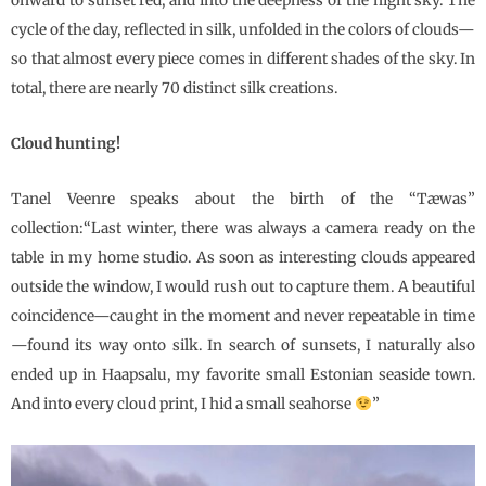
onward to sunset red, and into the deepness of the night sky. The
cycle of the day, reflected in silk, unfolded in the colors of clouds—
so that almost every piece comes in different shades of the sky. In
total, there are nearly 70 distinct silk creations.
Cloud hunting!
Tanel Veenre speaks about the birth of the “Tæwas”
collection:“Last winter, there was always a camera ready on the
table in my home studio. As soon as interesting clouds appeared
outside the window, I would rush out to capture them. A beautiful
coincidence—caught in the moment and never repeatable in time
—found its way onto silk. In search of sunsets, I naturally also
ended up in Haapsalu, my favorite small Estonian seaside town.
And into every cloud print, I hid a small seahorse
”