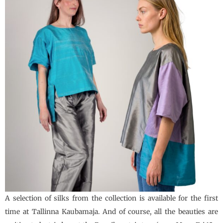
A selection of silks from the collection is available for the first
time at Tallinna Kaubamaja. And of course, all the beauties are