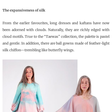
The expansiveness of silk
From the earlier favourites, long dresses and kaftans have now
been adorned with clouds. Naturally, they are richly edged with
cloud motifs. True to the “Taewas” collection, the palette is pastel
and gentle. In addition, there are ball gowns made of feather-light
silk chiffon—trembling like butterfly wings.