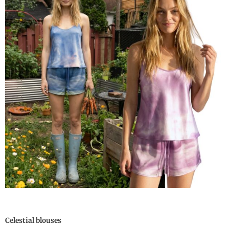
Celestial blouses