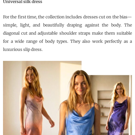
Universal silk dress
For the first time, the collection includes dresses cut on the bias—
simple, light, and beautifully draping against the body. The
diagonal cut and adjustable shoulder straps make them suitable
for a wide range of body types. They also work perfectly as a
luxurious slip dress.